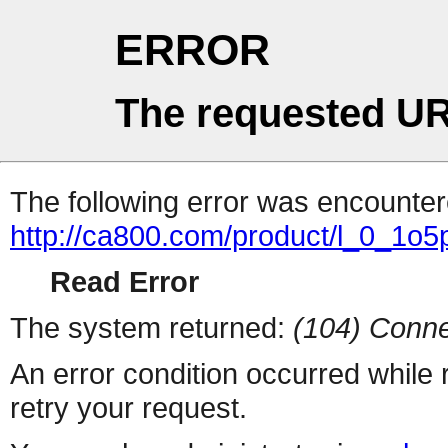
ERROR
The requested UR
The following error was encountere
http://ca800.com/product/l_0_1
Read Error
The system returned:
(104) Conne
An error condition occurred while
retry your request.