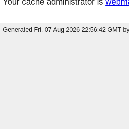
Your cache administrator is
webma
Generated Fri, 07 Aug 2026 22:56:42 GMT by